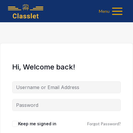
Skip
Menu
to
content
Hi, Welcome back!
Keep me signed in
Forgot Password?