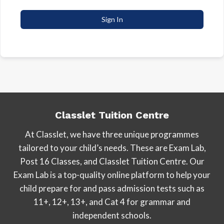
Sign In
Classlet Tuition Centre
At Classlet, we have three unique programmes
tailored to your child’s needs. These are Exam Lab,
Post 16 Classes, and Classlet Tuition Centre. Our
Exam Lab is a top-quality online platform to help your
child prepare for and pass admission tests such as
11+, 12+, 13+, and Cat 4 for grammar and
independent schools.