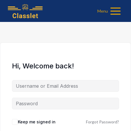
Skip
Menu
to
content
Hi, Welcome back!
Keep me signed in
Forgot Password?