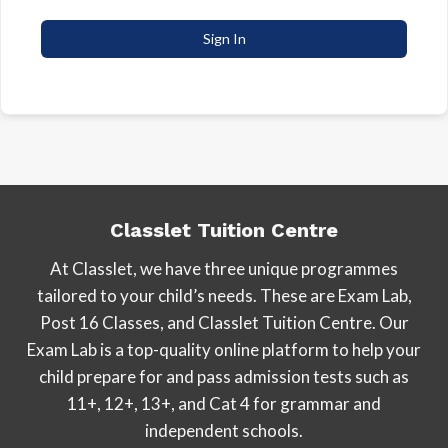
Sign In
Classlet Tuition Centre
At Classlet, we have three unique programmes
tailored to your child’s needs. These are Exam Lab,
Post 16 Classes, and Classlet Tuition Centre. Our
Exam Lab is a top-quality online platform to help your
child prepare for and pass admission tests such as
11+, 12+, 13+, and Cat 4 for grammar and
independent schools.