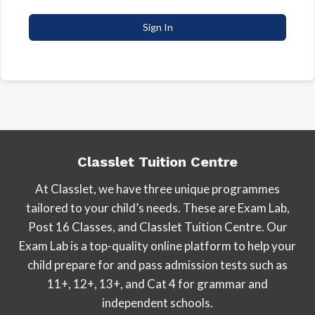
Sign In
Classlet Tuition Centre
At Classlet, we have three unique programmes
tailored to your child’s needs. These are Exam Lab,
Post 16 Classes, and Classlet Tuition Centre. Our
Exam Lab is a top-quality online platform to help your
child prepare for and pass admission tests such as
11+, 12+, 13+, and Cat 4 for grammar and
independent schools.