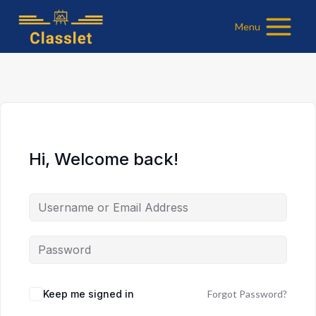
Skip
Menu
to
content
Hi, Welcome back!
Keep me signed in
Forgot Password?