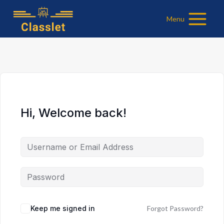
Skip
Menu
to
content
Hi, Welcome back!
Keep me signed in
Forgot Password?