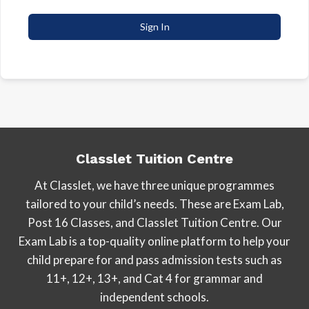
Sign In
Classlet Tuition Centre
At Classlet, we have three unique programmes
tailored to your child’s needs. These are Exam Lab,
Post 16 Classes, and Classlet Tuition Centre. Our
Exam Lab is a top-quality online platform to help your
child prepare for and pass admission tests such as
11+, 12+, 13+, and Cat 4 for grammar and
independent schools.