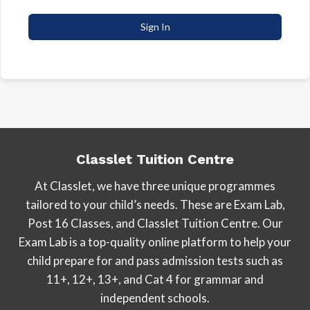
Sign In
Classlet Tuition Centre
At Classlet, we have three unique programmes
tailored to your child’s needs. These are Exam Lab,
Post 16 Classes, and Classlet Tuition Centre. Our
Exam Lab is a top-quality online platform to help your
child prepare for and pass admission tests such as
11+, 12+, 13+, and Cat 4 for grammar and
independent schools.