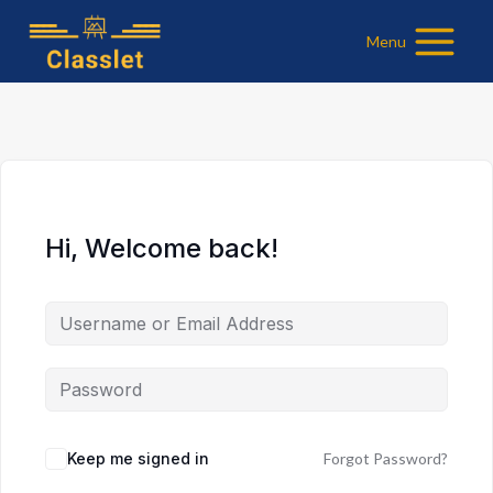
Skip
Menu
to
content
Hi, Welcome back!
Keep me signed in
Forgot Password?