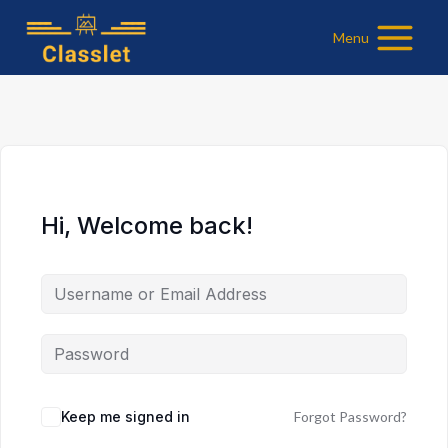
Skip
Menu
to
content
Hi, Welcome back!
Keep me signed in
Forgot Password?