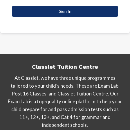
Sign In
Classlet Tuition Centre
At Classlet, we have three unique programmes
tailored to your child’s needs. These are Exam Lab,
Post 16 Classes, and Classlet Tuition Centre. Our
Exam Lab is a top-quality online platform to help your
child prepare for and pass admission tests such as
11+, 12+, 13+, and Cat 4 for grammar and
independent schools.