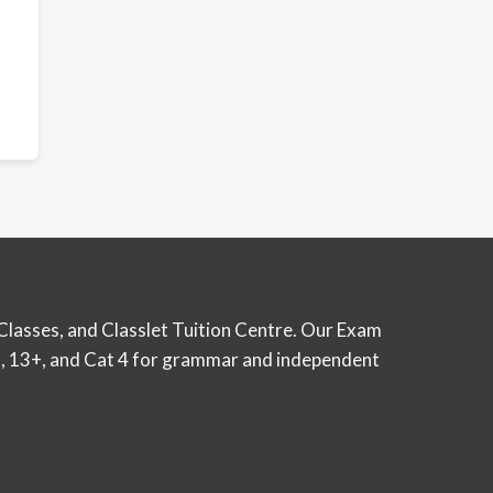
Classes, and Classlet Tuition Centre. Our Exam
12+, 13+, and Cat 4 for grammar and independent