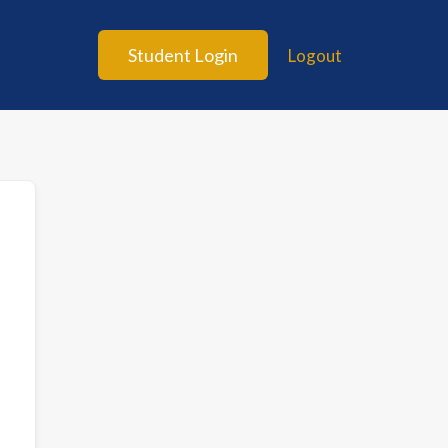
Student Login
Logout