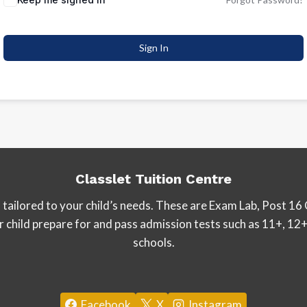
Sign In
Classlet Tuition Centre
tailored to your child’s needs. These are Exam Lab, Post 16 
our child prepare for and pass admission tests such as 11+, 
schools.
Facebook
X
Instagram