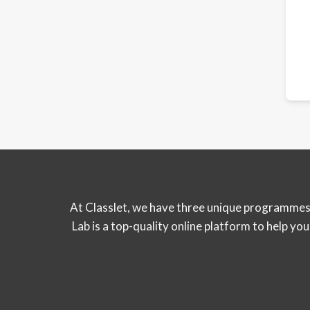
At Classlet, we have three unique programmes 
Lab is a top-quality online platform to help y