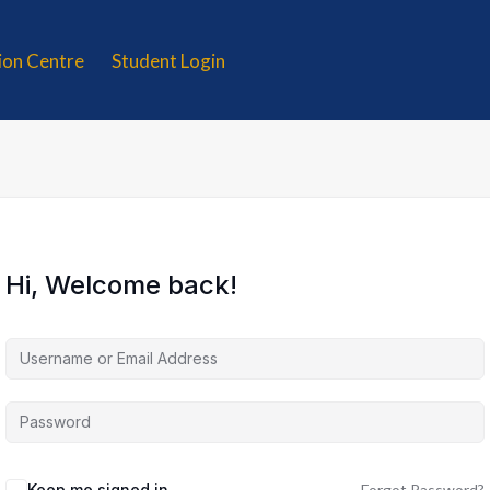
tion Centre
Student Login
Hi, Welcome back!
Keep me signed in
Forgot Password?