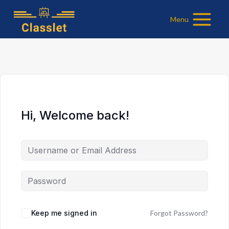
Skip
Menu
to
content
Hi, Welcome back!
Keep me signed in
Forgot Password?