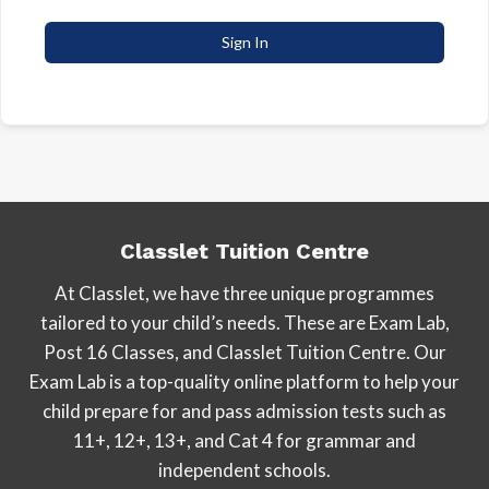
Sign In
Classlet Tuition Centre
At Classlet, we have three unique programmes
tailored to your child’s needs. These are Exam Lab,
Post 16 Classes, and Classlet Tuition Centre. Our
Exam Lab is a top-quality online platform to help your
child prepare for and pass admission tests such as
11+, 12+, 13+, and Cat 4 for grammar and
independent schools.