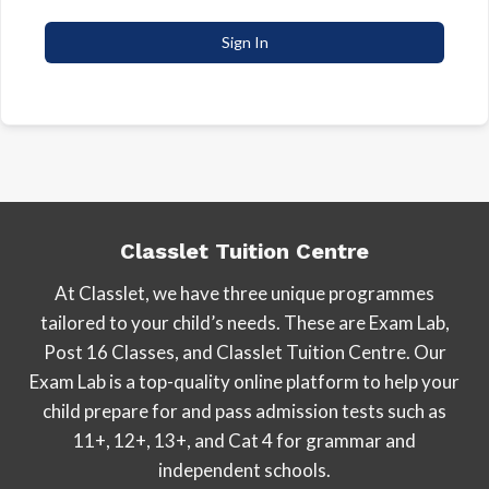
Sign In
Classlet Tuition Centre
At Classlet, we have three unique programmes
tailored to your child’s needs. These are Exam Lab,
Post 16 Classes, and Classlet Tuition Centre. Our
Exam Lab is a top-quality online platform to help your
child prepare for and pass admission tests such as
11+, 12+, 13+, and Cat 4 for grammar and
independent schools.