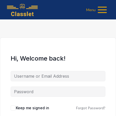
Skip
Menu
to
content
Hi, Welcome back!
Keep me signed in
Forgot Password?