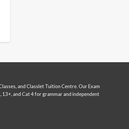
Classes, and Classlet Tuition Centre. Our Exam
12+, 13+, and Cat 4 for grammar and independent