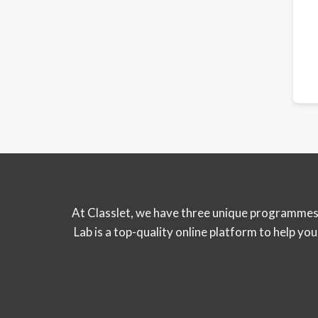
At Classlet, we have three unique programmes 
Lab is a top-quality online platform to help y