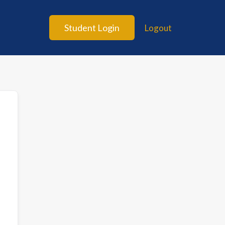
Student Login
Logout