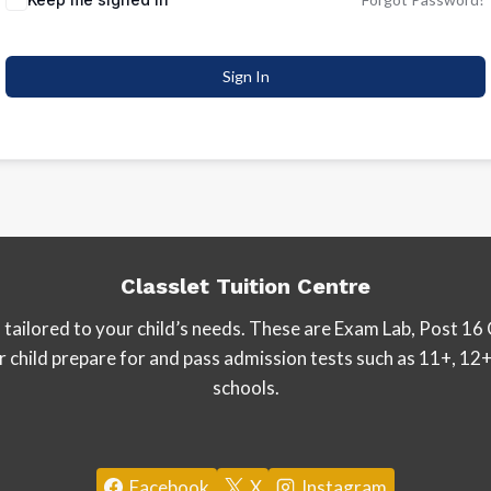
Sign In
Classlet Tuition Centre
tailored to your child’s needs. These are Exam Lab, Post 16 
our child prepare for and pass admission tests such as 11+, 
schools.
Facebook
X
Instagram