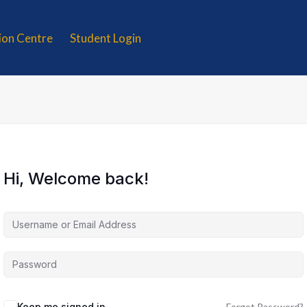
tion Centre
Student Login
Hi, Welcome back!
Keep me signed in
Forgot Password?