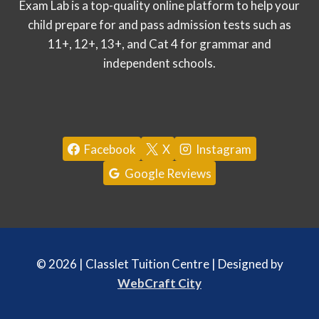
Exam Lab is a top-quality online platform to help your
child prepare for and pass admission tests such as
11+, 12+, 13+, and Cat 4 for grammar and
independent schools.
Facebook
X
Instagram
Google Reviews
© 2026 | Classlet Tuition Centre | Designed by
WebCraft City