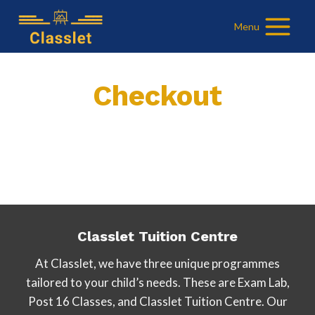
Skip
Menu
to
content
Checkout
Classlet Tuition Centre
At Classlet, we have three unique programmes
tailored to your child’s needs. These are Exam Lab,
Post 16 Classes, and Classlet Tuition Centre. Our